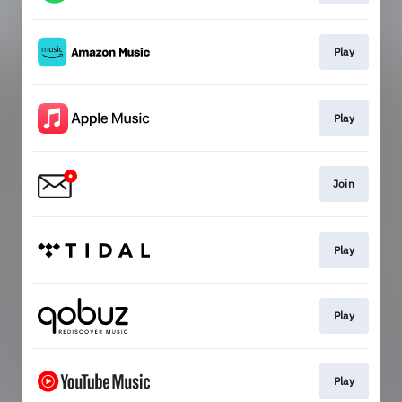
Play
Play
Join
Play
Play
Play