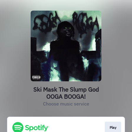
Ski Mask The Slump God
OOGA BOOGA!
Choose music service
Play